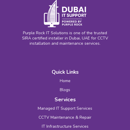
Purple Rock IT Solutions is one of the trusted
SIRA certified installer in Dubai, UAE for CCTV
installation and maintenance services.
Quick Links
Home
Blogs
Services
Managed IT Support Services
CCTV Maintenance & Repair
IT Infrastructure Services