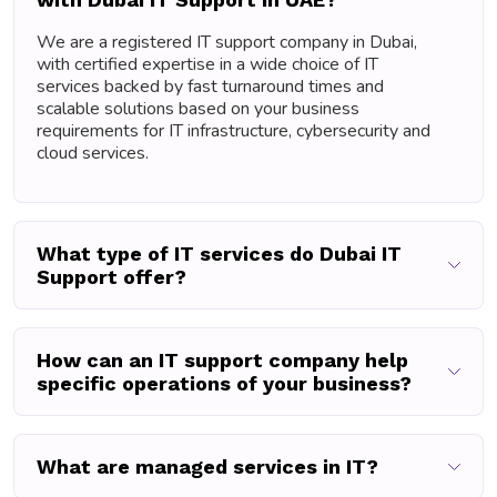
We are a registered IT support company in Dubai,
with certified expertise in a wide choice of IT
services backed by fast turnaround times and
scalable solutions based on your business
requirements for IT infrastructure, cybersecurity and
cloud services.
What type of IT services do Dubai IT
Support offer?
How can an IT support company help
specific operations of your business?
What are managed services in IT?