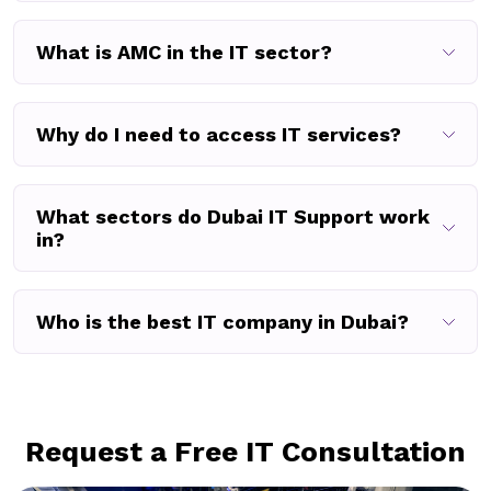
What is AMC in the IT sector?
Why do I need to access IT services?
What sectors do Dubai IT Support work
in?
Who is the best IT company in Dubai?
Request a Free IT Consultation