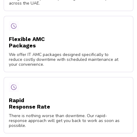
across the UAE.
Flexible AMC
Packages
We offer IT AMC packages designed specifically to
reduce costly downtime with scheduled maintenance at
your convenience.
Rapid
Response Rate
There is nothing worse than downtime. Our rapid-
response approach will get you back to work as soon as
possible.