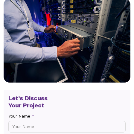
Let’s Discuss
Your Project
Your Name
*