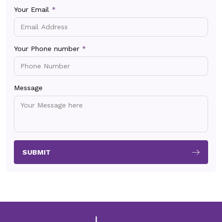
Your Email
*
Your Phone number
*
Message
SUBMIT