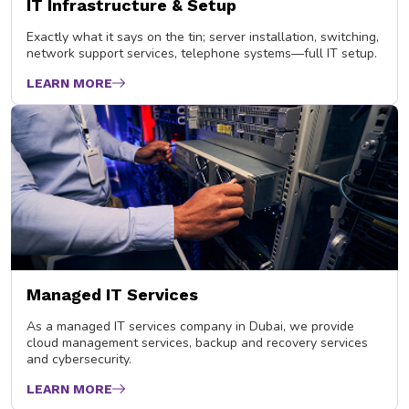
IT Infrastructure & Setup
Exactly what it says on the tin; server installation, switching,
network support services, telephone systems—full IT setup.
LEARN MORE
Managed IT Services
As a managed IT services company in Dubai, we provide
cloud management services, backup and recovery services
and cybersecurity.
LEARN MORE