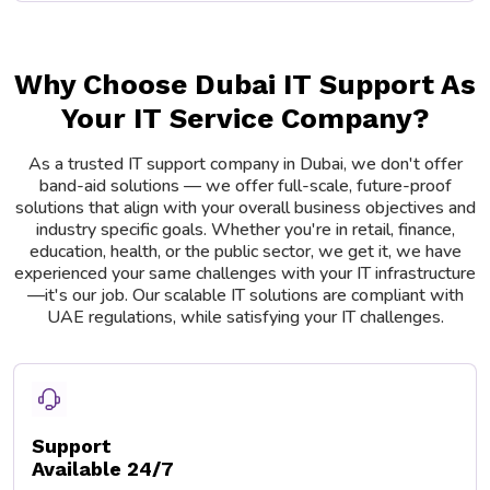
Why Choose Dubai IT Support As
Your IT Service Company?
As a trusted IT support company in Dubai, we don't offer
band-aid solutions — we offer full-scale, future-proof
solutions that align with your overall business objectives and
industry specific goals. Whether you're in retail, finance,
education, health, or the public sector, we get it, we have
experienced your same challenges with your IT infrastructure
—it's our job. Our scalable IT solutions are compliant with
UAE regulations, while satisfying your IT challenges.
Support
Available 24/7