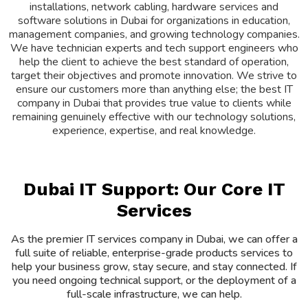
installations, network cabling, hardware services and
software solutions in Dubai for organizations in education,
management companies, and growing technology companies.
We have technician experts and tech support engineers who
help the client to achieve the best standard of operation,
target their objectives and promote innovation. We strive to
ensure our customers more than anything else; the best IT
company in Dubai that provides true value to clients while
remaining genuinely effective with our technology solutions,
experience, expertise, and real knowledge.
Dubai IT Support: Our Core IT
Services
As the premier IT services company in Dubai, we can offer a
full suite of reliable, enterprise-grade products services to
help your business grow, stay secure, and stay connected. If
you need ongoing technical support, or the deployment of a
full-scale infrastructure, we can help.