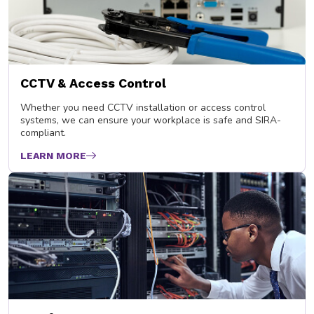
CCTV & Access Control
Whether you need CCTV installation or access control
systems, we can ensure your workplace is safe and SIRA-
compliant.
LEARN MORE