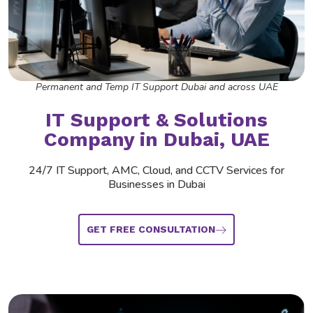
Permanent and Temp IT Support Dubai and across UAE
IT Support &
Solutions
Company
in Dubai, UAE
24/7 IT Support, AMC, Cloud, and CCTV Services for
Businesses in Dubai
GET FREE CONSULTATION