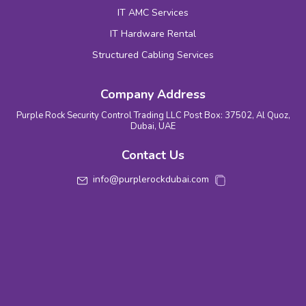
IT AMC Services
IT Hardware Rental
Structured Cabling Services
Company Address
Purple Rock Security Control Trading LLC Post Box: 37502, Al Quoz,
Dubai, UAE
Contact Us
info@purplerockdubai.com