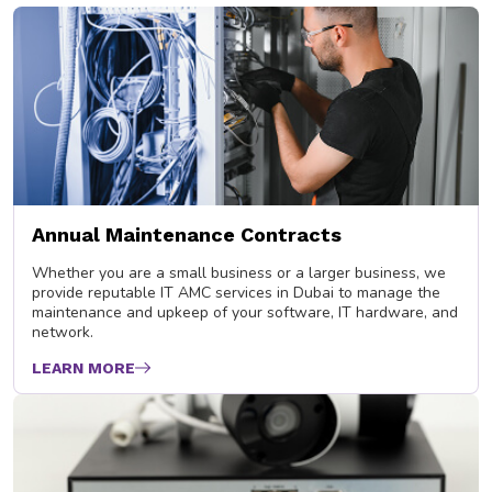
Annual Maintenance Contracts
Whether you are a small business or a larger business, we
provide reputable IT AMC services in Dubai to manage the
maintenance and upkeep of your software, IT hardware, and
network.
LEARN MORE