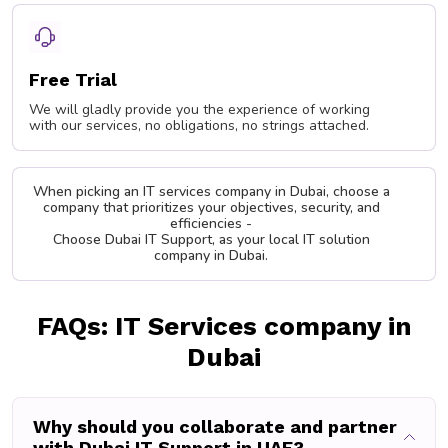
Free Trial
We will gladly provide you the experience of working
with our services, no obligations, no strings attached.
When picking an IT services company in Dubai, choose a
company that prioritizes your objectives, security, and
efficiencies -
Choose Dubai IT Support, as your local IT solution
company in Dubai.
FAQs: IT Services company in
Dubai
Why should you collaborate and partner
with Dubai IT Support in UAE?