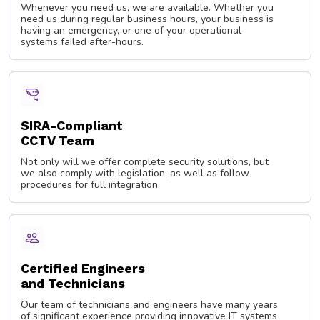
Whenever you need us, we are available. Whether you
need us during regular business hours, your business is
having an emergency, or one of your operational
systems failed after-hours.
SIRA-Compliant
CCTV Team
Not only will we offer complete security solutions, but
we also comply with legislation, as well as follow
procedures for full integration.
Certified Engineers
and Technicians
Our team of technicians and engineers have many years
of significant experience providing innovative IT systems