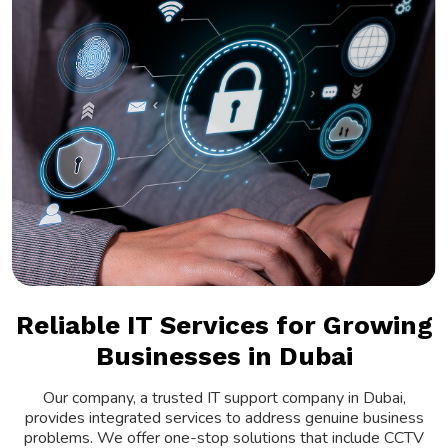
Reliable IT Services for Growing
Businesses in Dubai
Our company, a trusted IT support company in Dubai,
provides integrated services to address genuine business
problems. We offer one-stop solutions that include CCTV