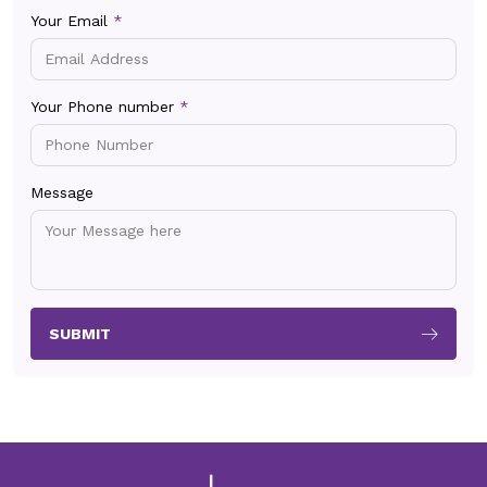
Your Email
*
Your Phone number
*
Message
SUBMIT