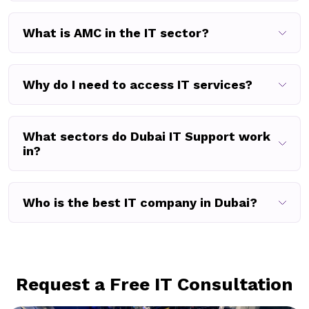
What is AMC in the IT sector?
Why do I need to access IT services?
What sectors do Dubai IT Support work
in?
Who is the best IT company in Dubai?
Request a Free IT Consultation