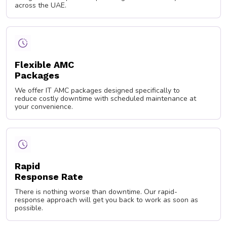
across the UAE.
Flexible AMC
Packages
We offer IT AMC packages designed specifically to
reduce costly downtime with scheduled maintenance at
your convenience.
Rapid
Response Rate
There is nothing worse than downtime. Our rapid-
response approach will get you back to work as soon as
possible.