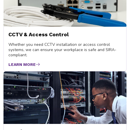
CCTV & Access Control
Whether you need CCTV installation or access control
systems, we can ensure your workplace is safe and SIRA-
compliant.
LEARN MORE