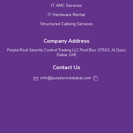
IT AMC Services
IT Hardware Rental
Structured Cabling Services
Company Address
Purple Rock Security Control Trading LLC Post Box: 37502, Al Quoz,
Dubai, UAE
Contact Us
info@purplerockdubai.com