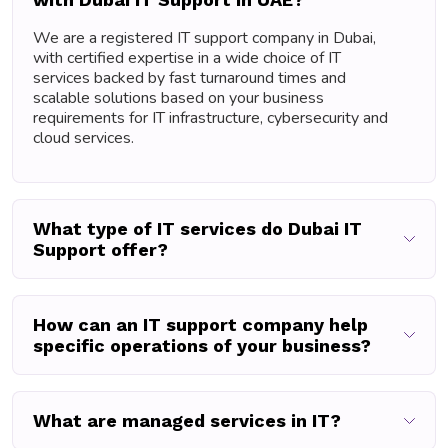
We are a registered IT support company in Dubai,
with certified expertise in a wide choice of IT
services backed by fast turnaround times and
scalable solutions based on your business
requirements for IT infrastructure, cybersecurity and
cloud services.
What type of IT services do Dubai IT
Support offer?
How can an IT support company help
specific operations of your business?
What are managed services in IT?