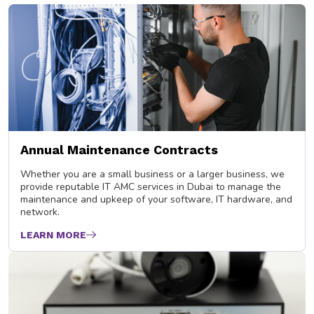
Annual Maintenance Contracts
Whether you are a small business or a larger business, we
provide reputable IT AMC services in Dubai to manage the
maintenance and upkeep of your software, IT hardware, and
network.
LEARN MORE