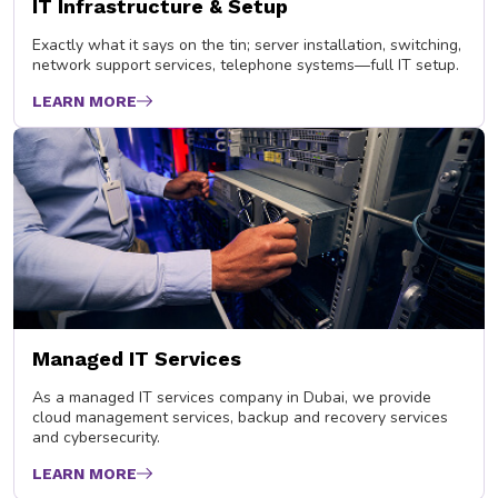
IT Infrastructure & Setup
Exactly what it says on the tin; server installation, switching,
network support services, telephone systems—full IT setup.
LEARN MORE
Managed IT Services
As a managed IT services company in Dubai, we provide
cloud management services, backup and recovery services
and cybersecurity.
LEARN MORE