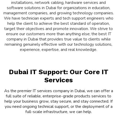
installations, network cabling, hardware services and
software solutions in Dubai for organizations in education,
management companies, and growing technology companies.
We have technician experts and tech support engineers who
help the client to achieve the best standard of operation,
target their objectives and promote innovation. We strive to
ensure our customers more than anything else; the best IT
company in Dubai that provides true value to clients while
remaining genuinely effective with our technology solutions,
experience, expertise, and real knowledge.
Dubai IT Support: Our Core IT
Services
As the premier IT services company in Dubai, we can offer a
full suite of reliable, enterprise-grade products services to
help your business grow, stay secure, and stay connected. If
you need ongoing technical support, or the deployment of a
full-scale infrastructure, we can help.