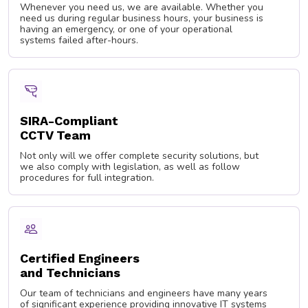
Whenever you need us, we are available. Whether you
need us during regular business hours, your business is
having an emergency, or one of your operational
systems failed after-hours.
SIRA-Compliant
CCTV Team
Not only will we offer complete security solutions, but
we also comply with legislation, as well as follow
procedures for full integration.
Certified Engineers
and Technicians
Our team of technicians and engineers have many years
of significant experience providing innovative IT systems