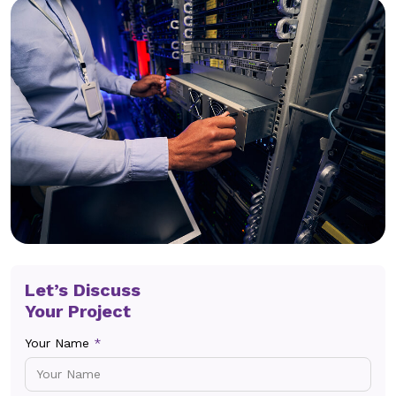
Let’s Discuss
Your Project
Your Name
*