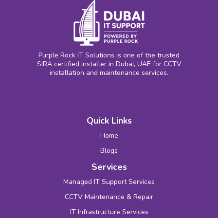
Purple Rock IT Solutions is one of the trusted
SIRA certified installer in Dubai, UAE for CCTV
installation and maintenance services.
Quick Links
Home
Blogs
Services
Managed IT Support Services
CCTV Maintenance & Repair
IT Infrastructure Services