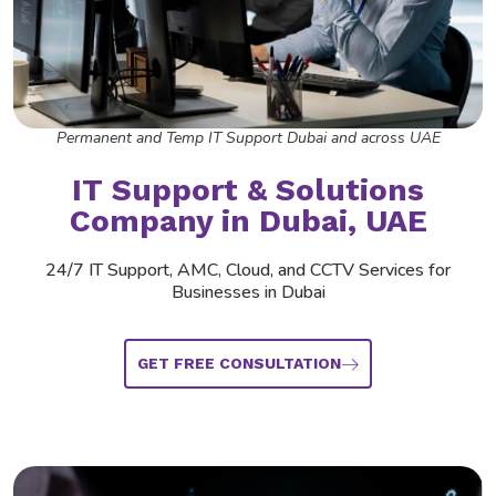
Permanent and Temp IT Support Dubai and across UAE
IT Support &
Solutions
Company
in Dubai, UAE
24/7 IT Support, AMC, Cloud, and CCTV Services for
Businesses in Dubai
GET FREE CONSULTATION