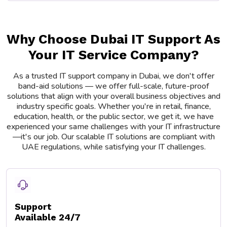
Why Choose Dubai IT Support As
Your IT Service Company?
As a trusted IT support company in Dubai, we don't offer
band-aid solutions — we offer full-scale, future-proof
solutions that align with your overall business objectives and
industry specific goals. Whether you're in retail, finance,
education, health, or the public sector, we get it, we have
experienced your same challenges with your IT infrastructure
—it's our job. Our scalable IT solutions are compliant with
UAE regulations, while satisfying your IT challenges.
Support
Available 24/7