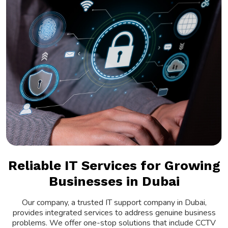
Reliable IT Services for Growing
Businesses in Dubai
Our company, a trusted IT support company in Dubai,
provides integrated services to address genuine business
problems. We offer one-stop solutions that include CCTV