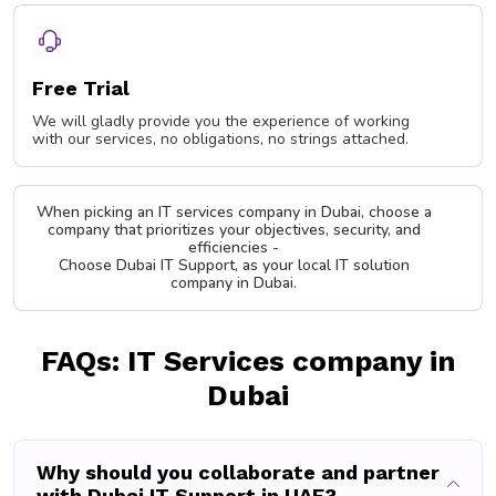
Free Trial
We will gladly provide you the experience of working
with our services, no obligations, no strings attached.
When picking an IT services company in Dubai, choose a
company that prioritizes your objectives, security, and
efficiencies -
Choose Dubai IT Support, as your local IT solution
company in Dubai.
FAQs: IT Services company in
Dubai
Why should you collaborate and partner
with Dubai IT Support in UAE?